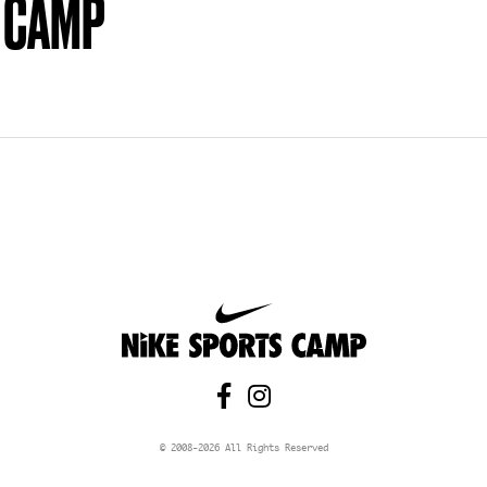
 CAMP


© 2008-
2026
All Rights Reserved