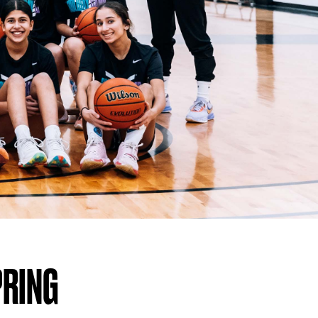
PRING