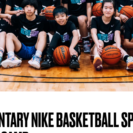
NTARY NIKE BASKETBALL S