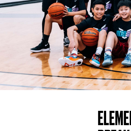
ELEME