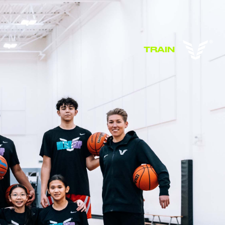
TRAIN