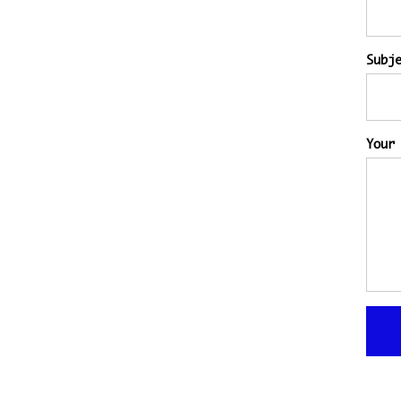
Subj
Your