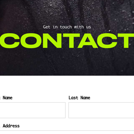
Get in touch with us
CONTAC
t Name
Last Name
l Address