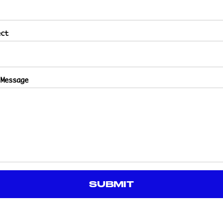
ect
 Message