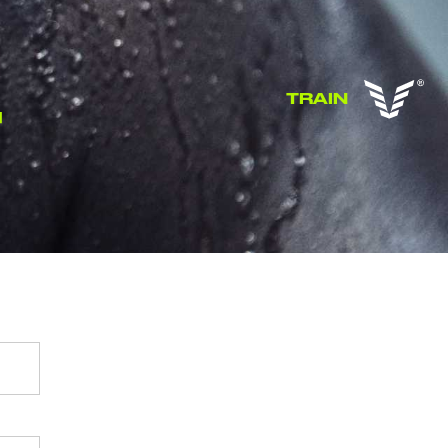
TRAIN
T