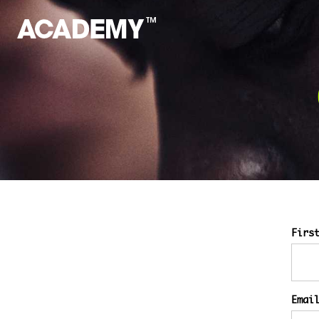
Firs
Emai