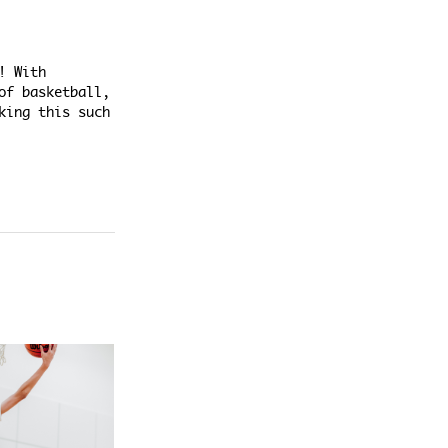
! With
of basketball,
king this such