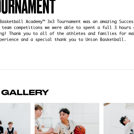
OURNAMENT
Basketball Academy™ 3x3 Tournament was an amazing Succes
 team competitions we were able to spent a full 3 hours 
ng! Thank you to all of the athletes and families for ma
perience and a special thank you to Union Basketball.
 GALLERY