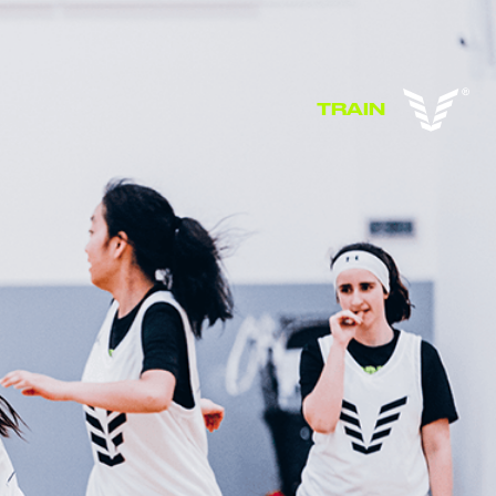
TRAIN