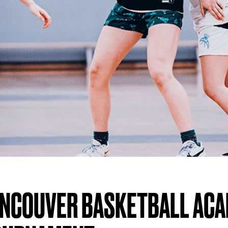
ANCOUVER BASKETBALL AC