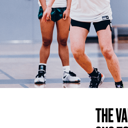
THE V