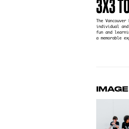
3X3 T
The Vancouver 
individual and
fun and learni
a memorable ex
IMAGE