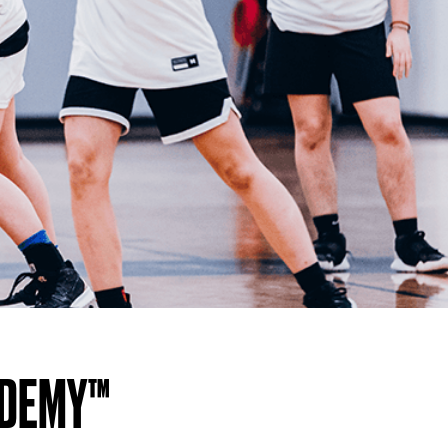
ADEMY™