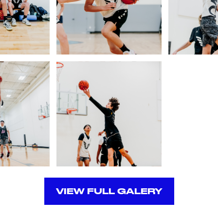
VIEW FULL GALERY